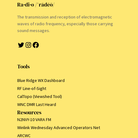
Ra·di·o /ˈrādēō/
The transmission and reception of electromagnetic
waves of radio frequency, especially those carrying
sound messages.
Twitter
Instagram
Facebook
Tools
Blue Ridge WX Dashboard
RF Line-of-Sight
CalTopo (Viewshed Tool)
WNC DMR Last Heard
Resources
N2NVY-10 VARA FM
Winlink Wednesday Advanced Operators Net
ARCWC