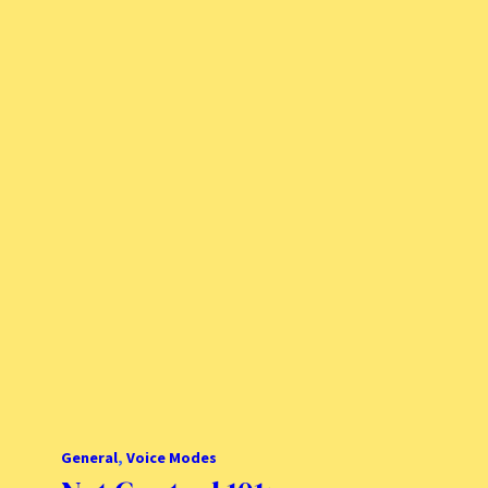
General
, 
Voice Modes