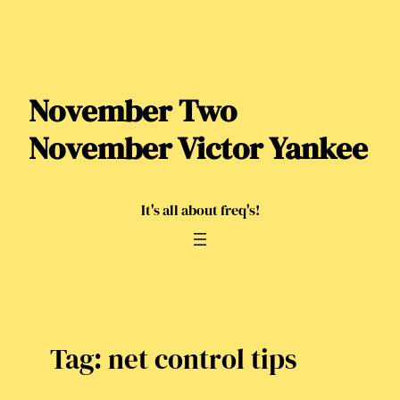
Skip
to
content
November Two
November Victor Yankee
It's all about freq's!
Tag:
net control tips