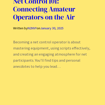
Net Control 101:
Connecting Amateur
Operators on the Air
Written by
N2NVY
on
January 30, 2025
Becoming a net control operator is about
mastering equipment, using scripts effectively,
and creating an engaging atmosphere for net
participants. You’ll find tips and personal
anecdotes to help you lead…