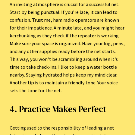
An inviting atmosphere is crucial for a successful net.
Start by being punctual. If you’re late, it can lead to
confusion. Trust me, ham radio operators are known
for their impatience. A minute late, and you might hear
kerchunking as they check if the repeater is working.
Make sure your space is organized. Have your log, pens,
and any other supplies ready before the net starts.
This way, you won’t be scrambling around when it’s
time to take check-ins. I like to keep a water bottle
nearby. Staying hydrated helps keep my mind clear.
Another tip is to maintain a friendly tone. Your voice
sets the tone for the net.
4. Practice Makes Perfect
Getting used to the responsibility of leading a net