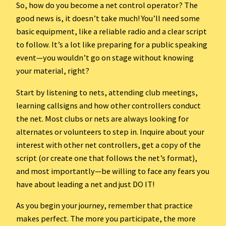
So, how do you become a net control operator? The
good news is, it doesn’t take much! You’ll need some
basic equipment, like a reliable radio and a clear script
to follow. It’s a lot like preparing for a public speaking
event—you wouldn’t go on stage without knowing
your material, right?
Start by listening to nets, attending club meetings,
learning callsigns and how other controllers conduct
the net. Most clubs or nets are always looking for
alternates or volunteers to step in. Inquire about your
interest with other net controllers, get a copy of the
script (or create one that follows the net’s format),
and most importantly—be willing to face any fears you
have about leading a net and just DO IT!
As you begin your journey, remember that practice
makes perfect. The more you participate, the more