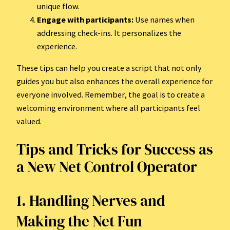
unique flow.
Engage with participants:
Use names when
addressing check-ins. It personalizes the
experience.
These tips can help you create a script that not only
guides you but also enhances the overall experience for
everyone involved. Remember, the goal is to create a
welcoming environment where all participants feel
valued.
Tips and Tricks for Success as
a New Net Control Operator
1. Handling Nerves and
Making the Net Fun