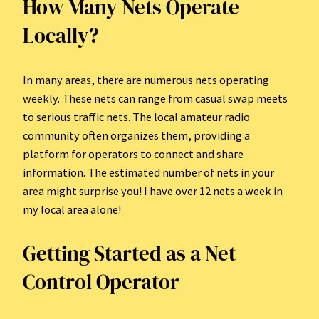
How Many Nets Operate
Locally?
In many areas, there are numerous nets operating
weekly. These nets can range from casual swap meets
to serious traffic nets. The local amateur radio
community often organizes them, providing a
platform for operators to connect and share
information. The estimated number of nets in your
area might surprise you! I have over 12 nets a week in
my local area alone!
Getting Started as a Net
Control Operator