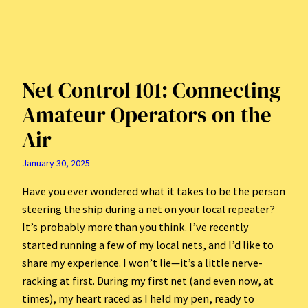
Net Control 101: Connecting
Amateur Operators on the
Air
January 30, 2025
Have you ever wondered what it takes to be the person
steering the ship during a net on your local repeater?
It’s probably more than you think. I’ve recently
started running a few of my local nets, and I’d like to
share my experience. I won’t lie—it’s a little nerve-
racking at first. During my first net (and even now, at
times), my heart raced as I held my pen, ready to