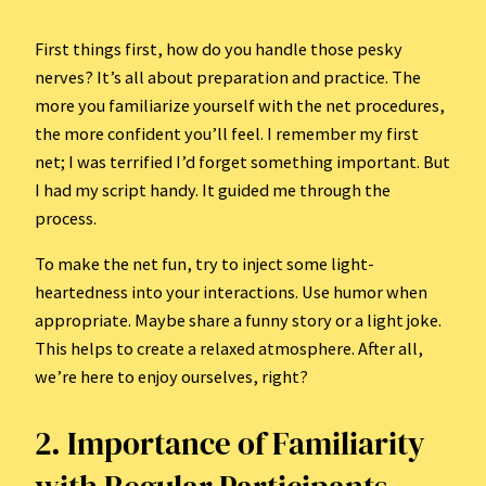
First things first, how do you handle those pesky
nerves? It’s all about preparation and practice. The
more you familiarize yourself with the net procedures,
the more confident you’ll feel. I remember my first
net; I was terrified I’d forget something important. But
I had my script handy. It guided me through the
process.
To make the net fun, try to inject some light-
heartedness into your interactions. Use humor when
appropriate. Maybe share a funny story or a light joke.
This helps to create a relaxed atmosphere. After all,
we’re here to enjoy ourselves, right?
2. Importance of Familiarity