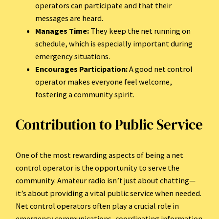
operators can participate and that their
messages are heard.
Manages Time:
They keep the net running on
schedule, which is especially important during
emergency situations.
Encourages Participation:
A good net control
operator makes everyone feel welcome,
fostering a community spirit.
Contribution to Public Service
One of the most rewarding aspects of being a net
control operator is the opportunity to serve the
community. Amateur radio isn’t just about chatting—
it’s about providing a vital public service when needed.
Net control operators often play a crucial role in
emergency communications, coordinating information