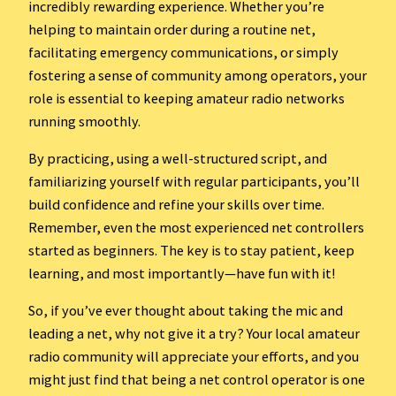
incredibly rewarding experience. Whether you’re
helping to maintain order during a routine net,
facilitating emergency communications, or simply
fostering a sense of community among operators, your
role is essential to keeping amateur radio networks
running smoothly.
By practicing, using a well-structured script, and
familiarizing yourself with regular participants, you’ll
build confidence and refine your skills over time.
Remember, even the most experienced net controllers
started as beginners. The key is to stay patient, keep
learning, and most importantly—have fun with it!
So, if you’ve ever thought about taking the mic and
leading a net, why not give it a try? Your local amateur
radio community will appreciate your efforts, and you
might just find that being a net control operator is one