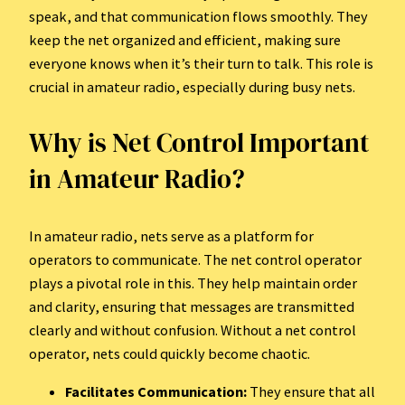
speak, and that communication flows smoothly. They
keep the net organized and efficient, making sure
everyone knows when it’s their turn to talk. This role is
crucial in amateur radio, especially during busy nets.
Why is Net Control Important
in Amateur Radio?
In amateur radio, nets serve as a platform for
operators to communicate. The net control operator
plays a pivotal role in this. They help maintain order
and clarity, ensuring that messages are transmitted
clearly and without confusion. Without a net control
operator, nets could quickly become chaotic.
Facilitates Communication:
They ensure that all