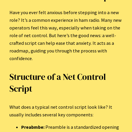
Have you ever felt anxious before stepping into a new
role? It’s a common experience in ham radio. Many new
operators feel this way, especially when taking on the
role of net control. But here’s the good news: a well-
crafted script can help ease that anxiety. It acts as a
roadmap, guiding you through the process with
confidence.
Structure of a Net Control
Script
What does a typical net control script look like? It
usually includes several key components:
Preabmbe:
Preamble is a standardized opening