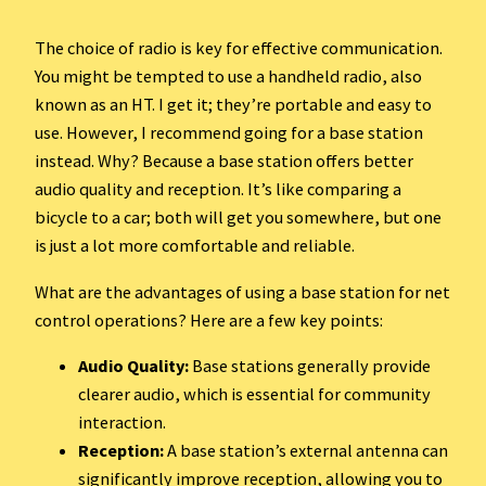
The choice of radio is key for effective communication.
You might be tempted to use a handheld radio, also
known as an HT. I get it; they’re portable and easy to
use. However, I recommend going for a base station
instead. Why? Because a base station offers better
audio quality and reception. It’s like comparing a
bicycle to a car; both will get you somewhere, but one
is just a lot more comfortable and reliable.
What are the advantages of using a base station for net
control operations? Here are a few key points:
Audio Quality:
Base stations generally provide
clearer audio, which is essential for community
interaction.
Reception:
A base station’s external antenna can
significantly improve reception, allowing you to