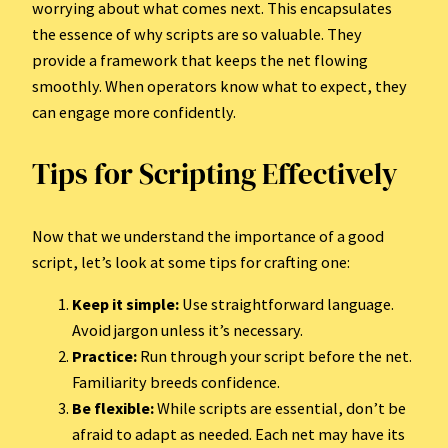
worrying about what comes next. This encapsulates
the essence of why scripts are so valuable. They
provide a framework that keeps the net flowing
smoothly. When operators know what to expect, they
can engage more confidently.
Tips for Scripting Effectively
Now that we understand the importance of a good
script, let’s look at some tips for crafting one:
Keep it simple:
Use straightforward language.
Avoid jargon unless it’s necessary.
Practice:
Run through your script before the net.
Familiarity breeds confidence.
Be flexible:
While scripts are essential, don’t be
afraid to adapt as needed. Each net may have its