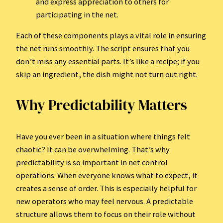
and express appreciation to others for
participating in the net.
Each of these components plays a vital role in ensuring
the net runs smoothly. The script ensures that you
don’t miss any essential parts. It’s like a recipe; if you
skip an ingredient, the dish might not turn out right.
Why Predictability Matters
Have you ever been in a situation where things felt
chaotic? It can be overwhelming. That’s why
predictability is so important in net control
operations. When everyone knows what to expect, it
creates a sense of order. This is especially helpful for
new operators who may feel nervous. A predictable
structure allows them to focus on their role without