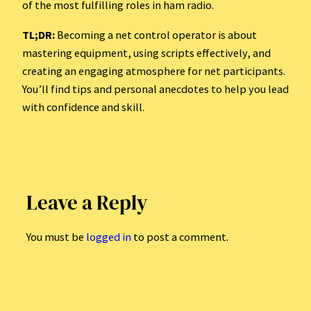
of the most fulfilling roles in ham radio.
TL;DR:
Becoming a net control operator is about
mastering equipment, using scripts effectively, and
creating an engaging atmosphere for net participants.
You’ll find tips and personal anecdotes to help you lead
with confidence and skill.
Leave a Reply
You must be
logged in
to post a comment.