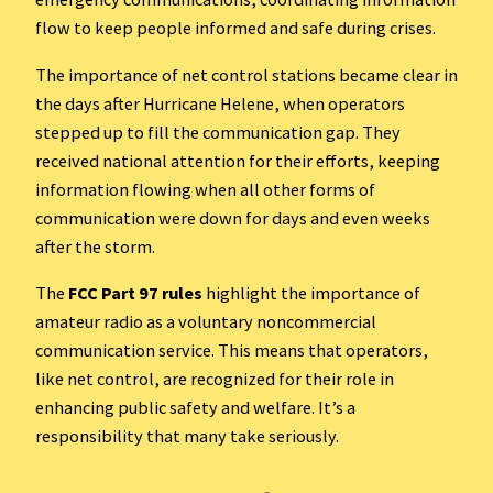
flow to keep people informed and safe during crises.
The importance of net control stations became clear in
the days after Hurricane Helene, when operators
stepped up to fill the communication gap. They
received national attention for their efforts, keeping
information flowing when all other forms of
communication were down for days and even weeks
after the storm.
The
FCC Part 97 rules
highlight the importance of
amateur radio as a voluntary noncommercial
communication service. This means that operators,
like net control, are recognized for their role in
enhancing public safety and welfare. It’s a
responsibility that many take seriously.