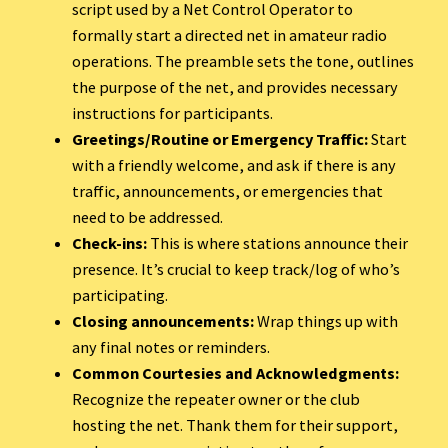
script used by a Net Control Operator to
formally start a directed net in amateur radio
operations. The preamble sets the tone, outlines
the purpose of the net, and provides necessary
instructions for participants.
Greetings/Routine or Emergency Traffic:
Start
with a friendly welcome, and ask if there is any
traffic, announcements, or emergencies that
need to be addressed.
Check-ins:
This is where stations announce their
presence. It’s crucial to keep track/log of who’s
participating.
Closing announcements:
Wrap things up with
any final notes or reminders.
Common Courtesies and Acknowledgments:
Recognize the repeater owner or the club
hosting the net. Thank them for their support,