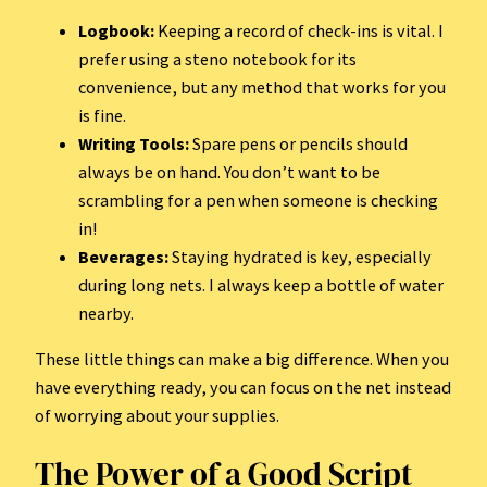
Logbook:
Keeping a record of check-ins is vital. I
prefer using a steno notebook for its
convenience, but any method that works for you
is fine.
Writing Tools:
Spare pens or pencils should
always be on hand. You don’t want to be
scrambling for a pen when someone is checking
in!
Beverages:
Staying hydrated is key, especially
during long nets. I always keep a bottle of water
nearby.
These little things can make a big difference. When you
have everything ready, you can focus on the net instead
of worrying about your supplies.
The Power of a Good Script