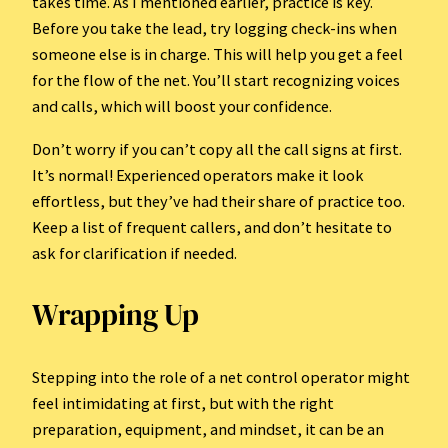
takes time. As I mentioned earlier, practice is key.
Before you take the lead, try logging check-ins when
someone else is in charge. This will help you get a feel
for the flow of the net. You’ll start recognizing voices
and calls, which will boost your confidence.
Don’t worry if you can’t copy all the call signs at first.
It’s normal! Experienced operators make it look
effortless, but they’ve had their share of practice too.
Keep a list of frequent callers, and don’t hesitate to
ask for clarification if needed.
Wrapping Up
Stepping into the role of a net control operator might
feel intimidating at first, but with the right
preparation, equipment, and mindset, it can be an