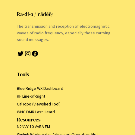
Ra·di·o /ˈrādēō/
The transmission and reception of electromagnetic
waves of radio frequency, especially those carrying
sound messages.
Twitter
Instagram
Facebook
Tools
Blue Ridge WX Dashboard
RF Line-of-Sight
CalTopo (Viewshed Tool)
WNC DMR Last Heard
Resources
N2NVY-10 VARA FM
Winlink Wednesday Advanced Operators Net