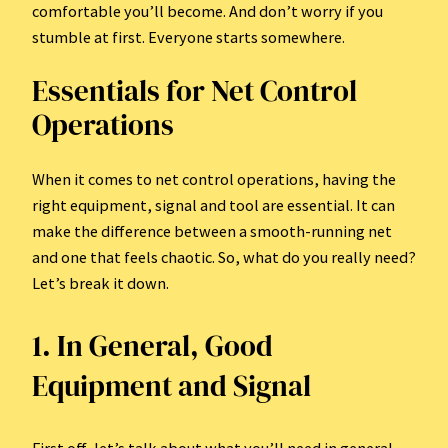
comfortable you’ll become. And don’t worry if you
stumble at first. Everyone starts somewhere.
Essentials for Net Control
Operations
When it comes to net control operations, having the
right equipment, signal and tool are essential. It can
make the difference between a smooth-running net
and one that feels chaotic. So, what do you really need?
Let’s break it down.
1. In General, Good
Equipment and Signal
First off, let’s talk about what you’ll need in general.