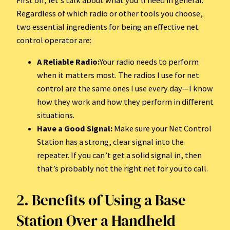
Regardless of which radio or other tools you choose,
two essential ingredients for being an effective net
control operator are:
A Reliable Radio:
Your radio needs to perform
when it matters most. The radios I use for net
control are the same ones I use every day—I know
how they work and how they perform in different
situations.
Have a Good Signal:
Make sure your Net Control
Station has a strong, clear signal into the
repeater. If you can’t get a solid signal in, then
that’s probably not the right net for you to call.
2. Benefits of Using a Base
Station Over a Handheld