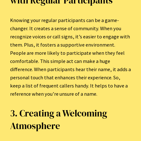
with Regular Participants
Knowing your regular participants can be a game-
changer. It creates a sense of community. When you
recognize voices or call signs, it’s easier to engage with
them. Plus, it fosters a supportive environment.
People are more likely to participate when they feel
comfortable. This simple act can make a huge
difference. When participants hear their name, it adds a
personal touch that enhances their experience. So,
keep a list of frequent callers handy. It helps to have a
reference when you’re unsure of a name.
3. Creating a Welcoming
Atmosphere