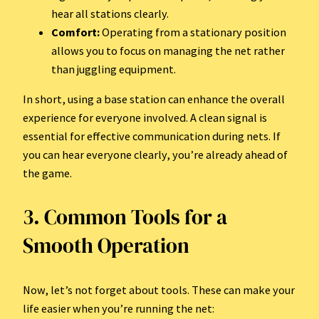
hear all stations clearly.
Comfort:
Operating from a stationary position
allows you to focus on managing the net rather
than juggling equipment.
In short, using a base station can enhance the overall
experience for everyone involved. A clean signal is
essential for effective communication during nets. If
you can hear everyone clearly, you’re already ahead of
the game.
3. Common Tools for a
Smooth Operation
Now, let’s not forget about tools. These can make your
life easier when you’re running the net: