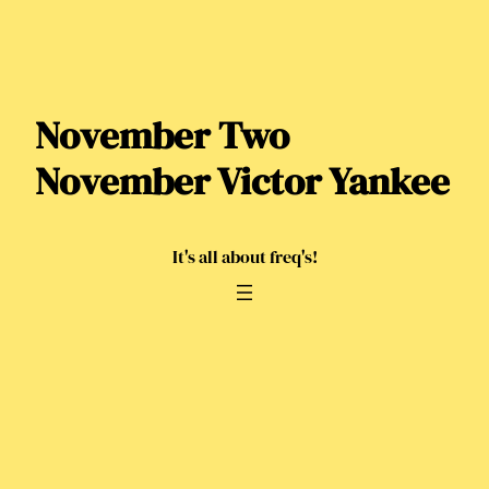
Skip
to
content
November Two
November Victor Yankee
It's all about freq's!