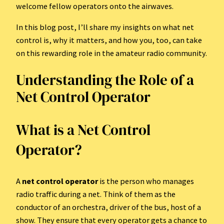
welcome fellow operators onto the airwaves.
In this blog post, I’ll share my insights on what net
control is, why it matters, and how you, too, can take
on this rewarding role in the amateur radio community.
Understanding the Role of a
Net Control Operator
What is a Net Control
Operator?
A
net control operator
is the person who manages
radio traffic during a net. Think of them as the
conductor of an orchestra, driver of the bus, host of a
show. They ensure that every operator gets a chance to