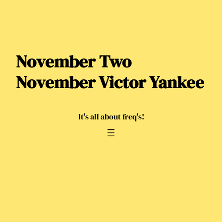
Skip
to
content
November Two
November Victor Yankee
It's all about freq's!