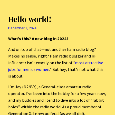
Hello world!
December 1, 2024
What’s this? A new blog in 2024?
And on top of that—not another ham radio blog?
Makes no sense, right? Ham radio blogger and RF
influencer isn’t exactly on the list of “
most attractive
jobs for men or women
.” But hey, that’s not what this
is about.
I’m Jay (N2NVY), a General-class amateur radio
operator. I’ve been into the hobby for a few years now,
and my buddies and I tend to dive into a lot of “rabbit
holes” within the radio world. As a proud member of
Generation X, I grew up feral (as we all did),