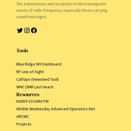
The transmission and reception of electromagnetic
waves of radio frequency, especially those carrying
sound messages.
Twitter
Instagram
Facebook
Tools
Blue Ridge WX Dashboard
RF Line-of-Sight
CalTopo (Viewshed Tool)
WNC DMR Last Heard
Resources
N2NVY-10 VARA FM
Winlink Wednesday Advanced Operators Net
ARCWC
Projects