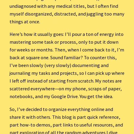
undiagnosed with any medical titles, but I often find
myself disorganized, distracted, and juggling too many
things at once.
Here’s how it usually goes: I’ll pour a ton of energy into
mastering some task or process, only to put it down
for weeks or months. Then, when I come back to it, I’m
back at square one. Sound familiar? To counter this,
I’ve been slowly (very slowly) documenting and
journaling my tasks and projects, so I can pick up where
I left off instead of starting from scratch. My notes are
scattered everywhere—on my phone, scraps of paper,
notebooks, and my Google Drive. You get the idea.
So, I’ve decided to organize everything online and
share it with others. This blog is part quick reference,
part how-to demos, part links to useful resources, and
part exploration of all the random adventures I dive