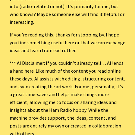
into (radio-related or not). It’s primarily for me, but
who knows? Maybe someone else will find it helpful or
interesting.
If you’re reading this, thanks for stopping by. I hope
you find something useful here or that we can exchange
ideas and learn from each other.
*** AI Disclaimer: If you couldn’t already tell… AI lends
a hand here. Like much of the content you read online
these days, AI assists with editing, structuring content,
and even creating the artwork. For me, personally, it’s
a great time-saver and helps make things more
efficient, allowing me to focus on sharing ideas and
insights about the Ham Radio hobby. While the
machine provides support, the ideas, content, and
posts are entirely my own or created in collaboration
with others.