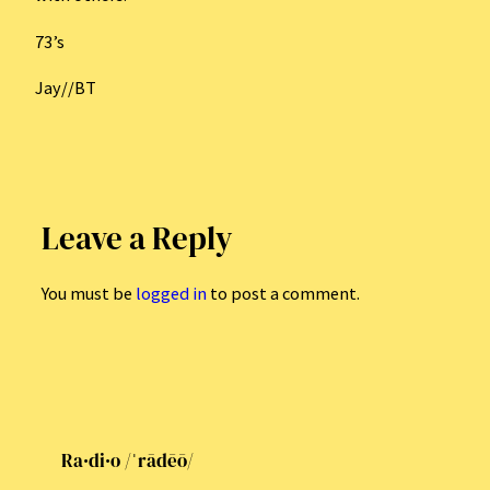
73’s
Jay//BT
Leave a Reply
You must be
logged in
to post a comment.
Ra·di·o /ˈrādēō/