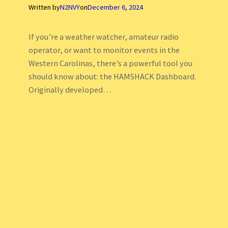
Written by
N2NVY
on
December 6, 2024
If you’re a weather watcher, amateur radio
operator, or want to monitor events in the
Western Carolinas, there’s a powerful tool you
should know about: the HAMSHACK Dashboard.
Originally developed…