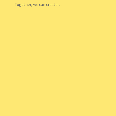
Together, we can create…