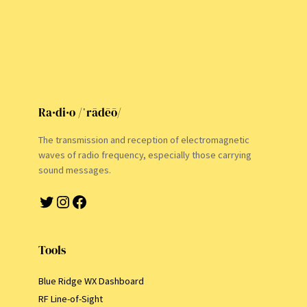
Ra·di·o /ˈrādēō/
The transmission and reception of electromagnetic
waves of radio frequency, especially those carrying
sound messages.
Twitter
Instagram
Facebook
Tools
Blue Ridge WX Dashboard
RF Line-of-Sight