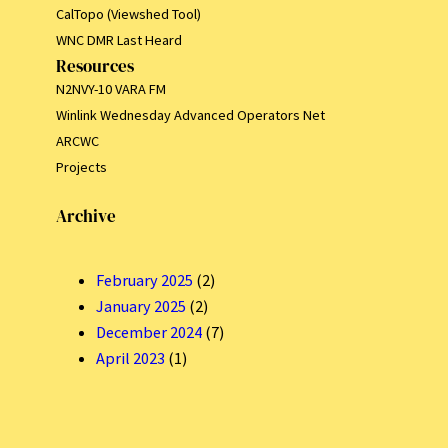
CalTopo (Viewshed Tool)
WNC DMR Last Heard
Resources
N2NVY-10 VARA FM
Winlink Wednesday Advanced Operators Net
ARCWC
Projects
Archive
February 2025
(2)
January 2025
(2)
December 2024
(7)
April 2023
(1)