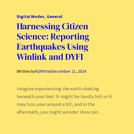
Digital Modes
, 
General
Harnessing Citizen
Science: Reporting
Earthquakes Using
Winlink and DYFI
Written by
N2NVY
on
December 11, 2024
Imagine experiencing the earth shaking
beneath your feet. It might be hardly felt or it
may toss your around a bit, and in the
aftermath, you might wonder: How can…