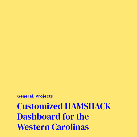
General
, 
Projects
Customized HAMSHACK
Dashboard for the
Western Carolinas