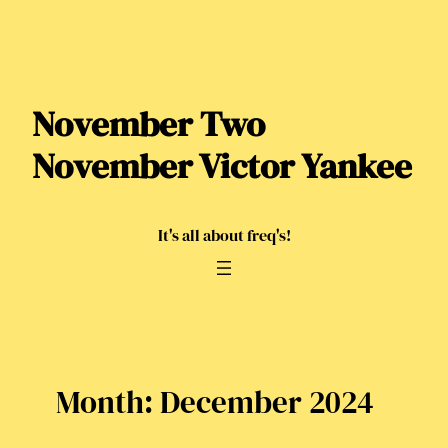
Skip
to
content
November Two
November Victor Yankee
It's all about freq's!
Month:
December 2024