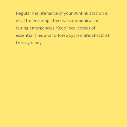
Regular maintenance of your Winlink station is
vital for ensuring effective communication
during emergencies. Keep local copies of
essential files and follow a systematic checklist
to stay ready.