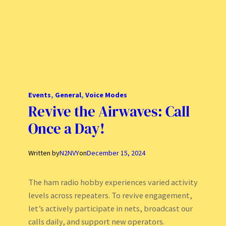
Events
, 
General
, 
Voice Modes
Revive the Airwaves: Call
Once a Day!
Written by
N2NVY
on
December 15, 2024
The ham radio hobby experiences varied activity
levels across repeaters. To revive engagement,
let’s actively participate in nets, broadcast our
calls daily, and support new operators.