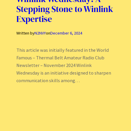
Stepping Stone to Winlink
Expertise
Written by
N2NVY
on
December 6, 2024
This article was initially featured in the World
Famous – Thermal Belt Amateur Radio Club
Newsletter – November 2024 Winlink
Wednesday is an initiative designed to sharpen
communication skills among…