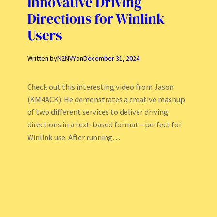
Innovative Driving
Directions for Winlink
Users
Written by
N2NVY
on
December 31, 2024
Check out this interesting video from Jason
(KM4ACK). He demonstrates a creative mashup
of two different services to deliver driving
directions in a text-based format—perfect for
Winlink use. After running…