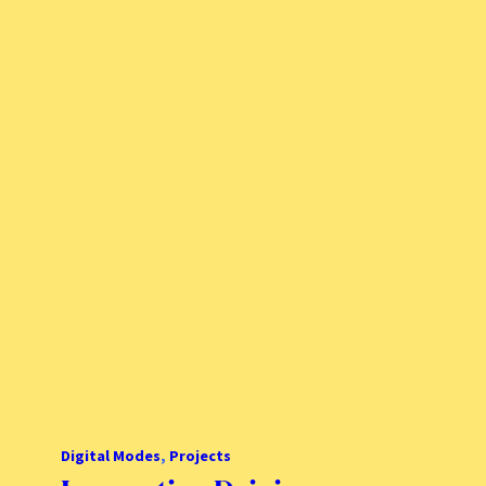
Digital Modes
, 
Projects