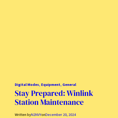
Digital Modes
, 
Equipment
, 
General
Stay Prepared: Winlink
Station Maintenance
Written by
N2NVY
on
December 20, 2024