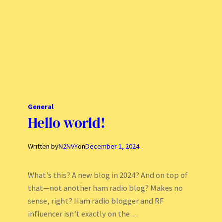
General
Hello world!
Written by
N2NVY
on
December 1, 2024
What’s this? A new blog in 2024? And on top of
that—not another ham radio blog? Makes no
sense, right? Ham radio blogger and RF
influencer isn’t exactly on the…