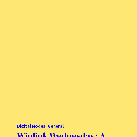
Digital Modes
, 
General
Winlink Wednesday: A