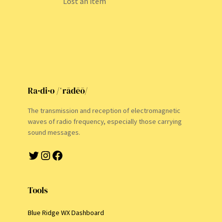
Lost an item
Ra·di·o /ˈrādēō/
The transmission and reception of electromagnetic
waves of radio frequency, especially those carrying
sound messages.
Twitter
Instagram
Facebook
Tools
Blue Ridge WX Dashboard