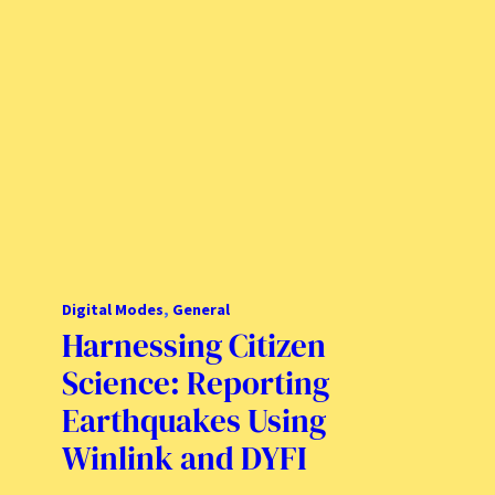
Digital Modes
, 
General
Harnessing Citizen
Science: Reporting
Earthquakes Using
Winlink and DYFI