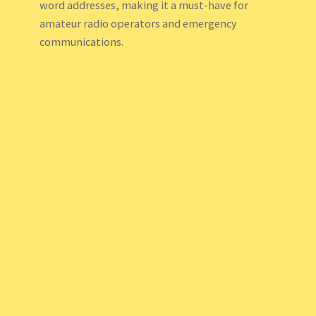
word addresses, making it a must-have for
amateur radio operators and emergency
communications.