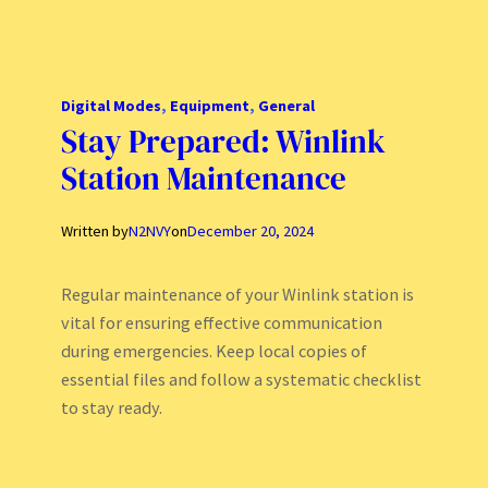
Digital Modes
, 
Equipment
, 
General
Stay Prepared: Winlink
Station Maintenance
Written by
N2NVY
on
December 20, 2024
Regular maintenance of your Winlink station is
vital for ensuring effective communication
during emergencies. Keep local copies of
essential files and follow a systematic checklist
to stay ready.