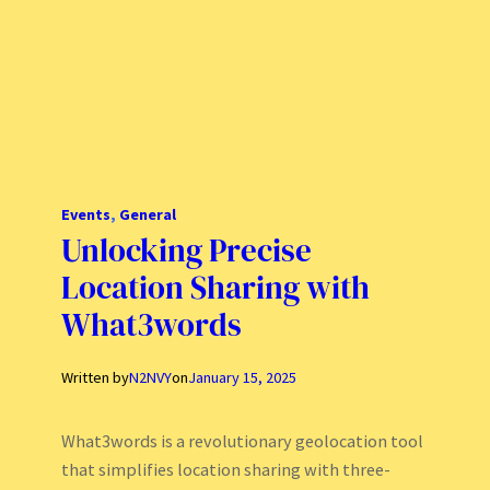
Events
, 
General
Unlocking Precise
Location Sharing with
What3words
Written by
N2NVY
on
January 15, 2025
What3words is a revolutionary geolocation tool
that simplifies location sharing with three-