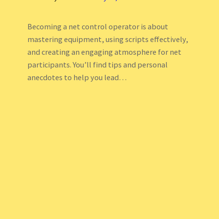
Becoming a net control operator is about
mastering equipment, using scripts effectively,
and creating an engaging atmosphere for net
participants. You’ll find tips and personal
anecdotes to help you lead…