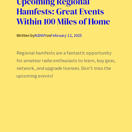
Upcoming Regional
Hamfests: Great Events
Within 100 Miles of Home
Written by
N2NVY
on
February 12, 2025
Regional hamfests are a fantastic opportunity
for amateur radio enthusiasts to learn, buy gear,
network, and upgrade licenses. Don’t miss the
upcoming events!