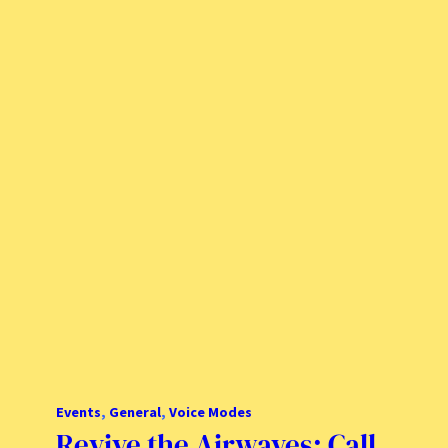
Events
, 
General
, 
Voice Modes
Revive the Airwaves: Call