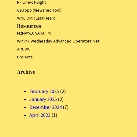
RF Line-of-Sight
CalTopo (Viewshed Tool)
WNC DMR Last Heard
Resources
N2NVY-10 VARA FM
Winlink Wednesday Advanced Operators Net
ARCWC
Projects
Archive
February 2025
(2)
January 2025
(2)
December 2024
(7)
April 2023
(1)