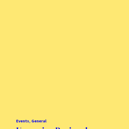
Events
, 
General