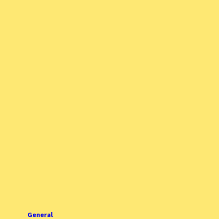
General