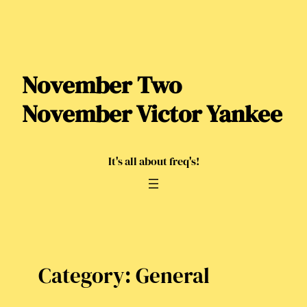
Skip
to
content
November Two
November Victor Yankee
It's all about freq's!
Category:
General