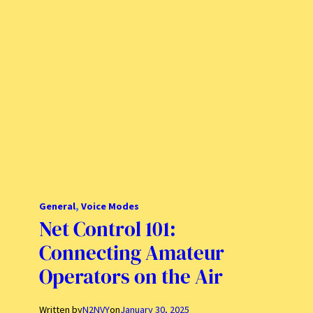
General
, 
Voice Modes
Net Control 101:
Connecting Amateur
Operators on the Air
Written by
N2NVY
on
January 30, 2025