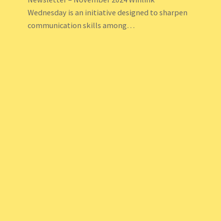
Wednesday is an initiative designed to sharpen
communication skills among…