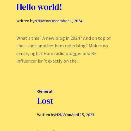
Hello world!
Written by
N2NVY
on
December 1, 2024
What’s this? A new blog in 2024? And on top of
that—not another ham radio blog? Makes no
sense, right? Ham radio blogger and RF
influencer isn’t exactly on the…
General
Lost
Written by
N2NVY
on
April 15, 2023