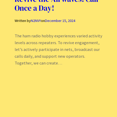
Once a Day!
Written by
N2NVY
on
December 15, 2024
The ham radio hobby experiences varied activity
levels across repeaters. To revive engagement,
let’s actively participate in nets, broadcast our
calls daily, and support new operators.
Together, we can create…