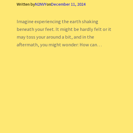
Written by
N2NVY
on
December 11, 2024
Imagine experiencing the earth shaking
beneath your feet. It might be hardly felt or it
may toss your around a bit, and in the
aftermath, you might wonder: How can…