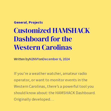
General
, 
Projects
Customized HAMSHACK
Dashboard for the
Western Carolinas
Written by
N2NVY
on
December 6, 2024
If you’re a weather watcher, amateur radio
operator, or want to monitor events in the
Western Carolinas, there’s a powerful tool you
should know about: the HAMSHACK Dashboard.
Originally developed…