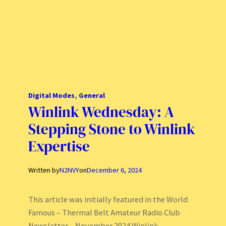
Digital Modes
, 
General
Winlink Wednesday: A
Stepping Stone to Winlink
Expertise
Written by
N2NVY
on
December 6, 2024
This article was initially featured in the World
Famous – Thermal Belt Amateur Radio Club
Newsletter – November 2024 Winlink