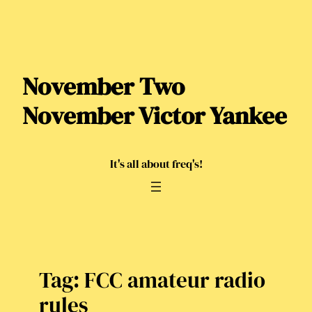
Skip
to
content
November Two
November Victor Yankee
It's all about freq's!
Tag:
FCC amateur radio
rules