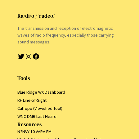
Ra·di·o /ˈrādēō/
The transmission and reception of electromagnetic
waves of radio frequency, especially those carrying
sound messages.
Twitter
Instagram
Facebook
Tools
Blue Ridge WX Dashboard
RF Line-of-Sight
CalTopo (Viewshed Tool)
WNC DMR Last Heard
Resources
N2NVY-10 VARA FM