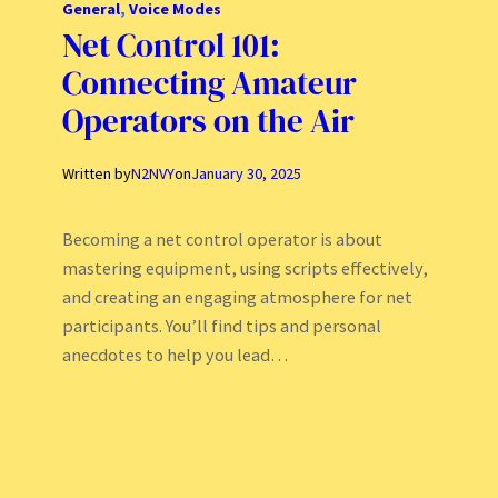
General
, 
Voice Modes
Net Control 101:
Connecting Amateur
Operators on the Air
Written by
N2NVY
on
January 30, 2025
Becoming a net control operator is about
mastering equipment, using scripts effectively,
and creating an engaging atmosphere for net
participants. You’ll find tips and personal
anecdotes to help you lead…