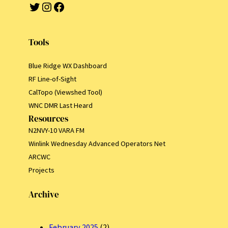
Twitter
Instagram
Facebook
Tools
Blue Ridge WX Dashboard
RF Line-of-Sight
CalTopo (Viewshed Tool)
WNC DMR Last Heard
Resources
N2NVY-10 VARA FM
Winlink Wednesday Advanced Operators Net
ARCWC
Projects
Archive
February 2025
(2)