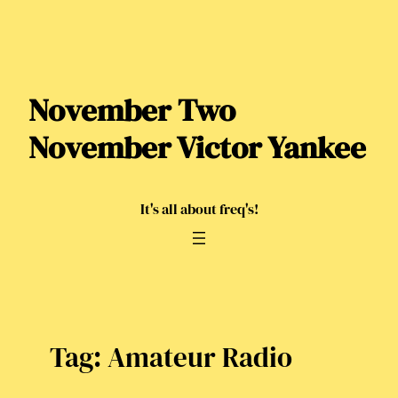
Skip
to
content
November Two
November Victor Yankee
It's all about freq's!
Tag:
Amateur Radio