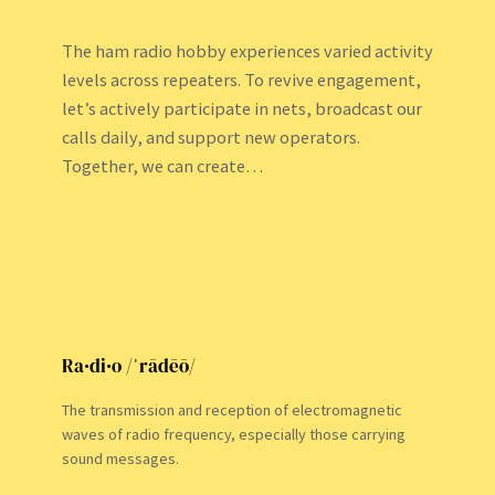
The ham radio hobby experiences varied activity
levels across repeaters. To revive engagement,
let’s actively participate in nets, broadcast our
calls daily, and support new operators.
Together, we can create…
Ra·di·o /ˈrādēō/
The transmission and reception of electromagnetic
waves of radio frequency, especially those carrying
sound messages.