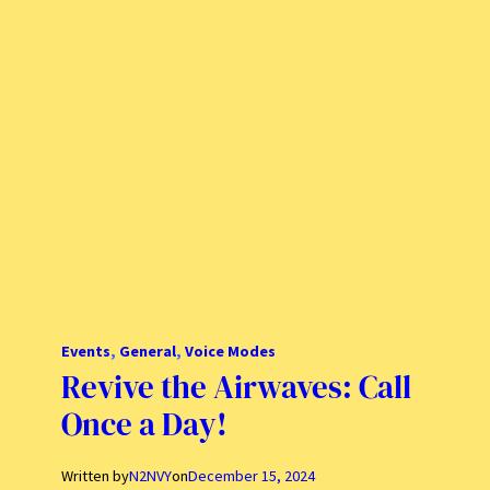
Events
, 
General
, 
Voice Modes
Revive the Airwaves: Call
Once a Day!
Written by
N2NVY
on
December 15, 2024