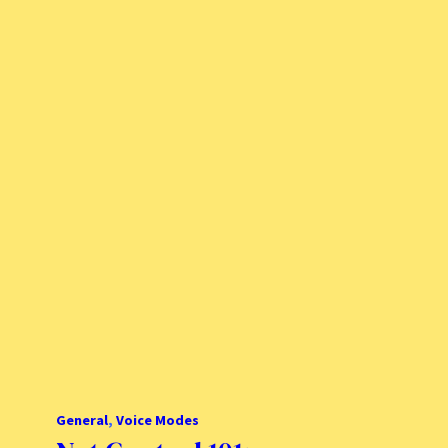
General
, 
Voice Modes