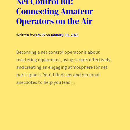
Net Control 101:
Connecting Amateur
Operators on the Air
Written by
N2NVY
on
January 30, 2025
Becoming a net control operator is about
mastering equipment, using scripts effectively,
and creating an engaging atmosphere for net
participants. You’ll find tips and personal
anecdotes to help you lead…