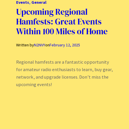
Events
, 
General
Upcoming Regional
Hamfests: Great Events
Within 100 Miles of Home
Written by
N2NVY
on
February 12, 2025
Regional hamfests are a fantastic opportunity
for amateur radio enthusiasts to learn, buy gear,
network, and upgrade licenses. Don’t miss the
upcoming events!