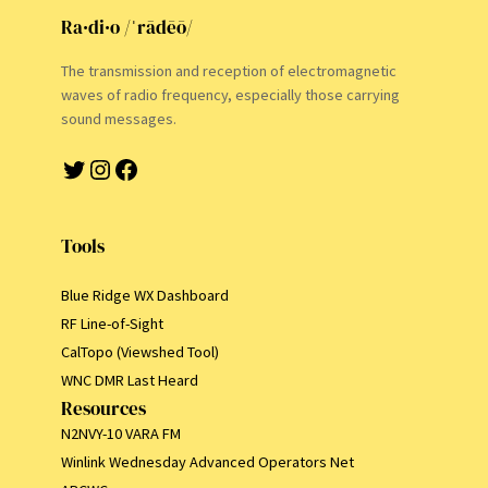
Ra·di·o /ˈrādēō/
The transmission and reception of electromagnetic
waves of radio frequency, especially those carrying
sound messages.
Twitter
Instagram
Facebook
Tools
Blue Ridge WX Dashboard
RF Line-of-Sight
CalTopo (Viewshed Tool)
WNC DMR Last Heard
Resources
N2NVY-10 VARA FM
Winlink Wednesday Advanced Operators Net