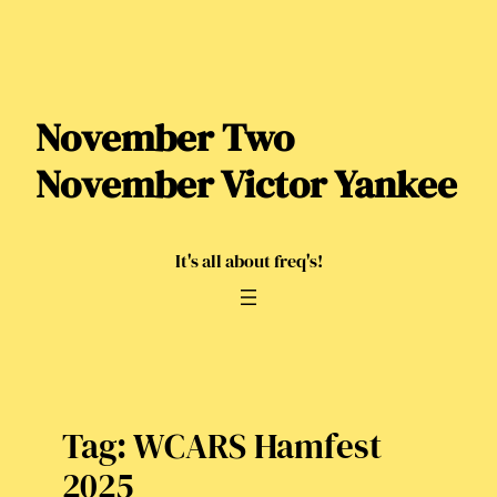
Skip
to
content
November Two
November Victor Yankee
It's all about freq's!
Tag:
WCARS Hamfest
2025