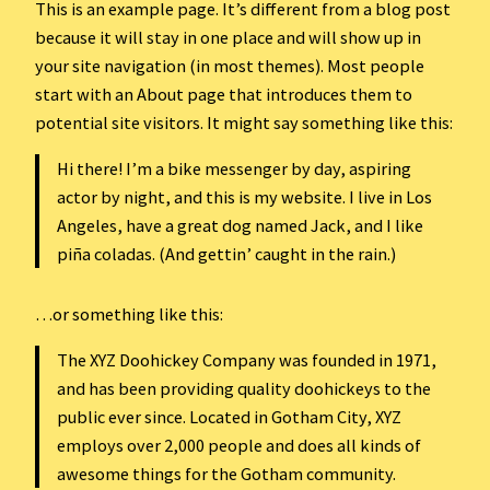
This is an example page. It’s different from a blog post
because it will stay in one place and will show up in
your site navigation (in most themes). Most people
start with an About page that introduces them to
potential site visitors. It might say something like this:
Hi there! I’m a bike messenger by day, aspiring
actor by night, and this is my website. I live in Los
Angeles, have a great dog named Jack, and I like
piña coladas. (And gettin’ caught in the rain.)
…or something like this:
The XYZ Doohickey Company was founded in 1971,
and has been providing quality doohickeys to the
public ever since. Located in Gotham City, XYZ
employs over 2,000 people and does all kinds of
awesome things for the Gotham community.