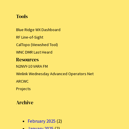
Tools
Blue Ridge WX Dashboard
RF Line-of-Sight
CalTopo (Viewshed Tool)
WNC DMR Last Heard
Resources
N2NVY-10 VARA FM
Winlink Wednesday Advanced Operators Net
ARCWC
Projects
Archive
February 2025
(2)
January 2025
(2)