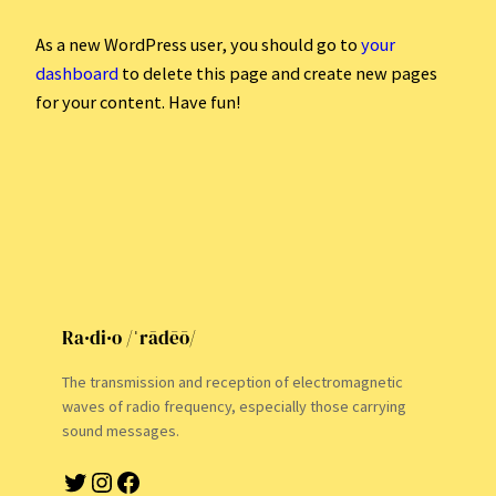
As a new WordPress user, you should go to
your
dashboard
to delete this page and create new pages
for your content. Have fun!
Ra·di·o /ˈrādēō/
The transmission and reception of electromagnetic
waves of radio frequency, especially those carrying
sound messages.
Twitter
Instagram
Facebook