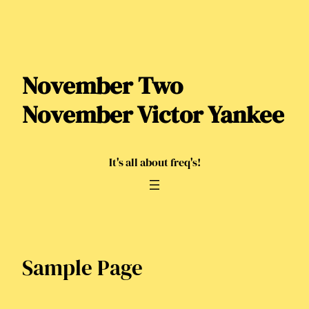
Skip
to
content
November Two
November Victor Yankee
It's all about freq's!
Sample Page