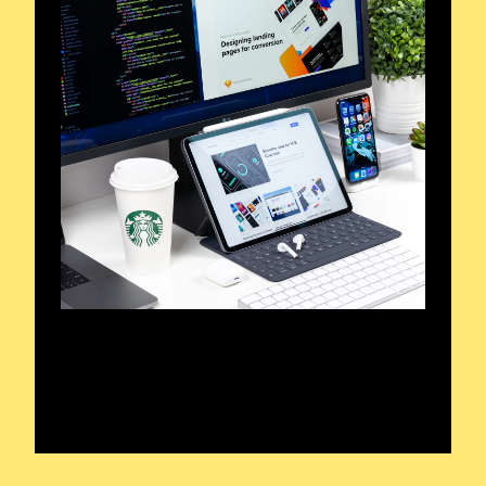
Frequencies in Focus
Unveiling Radio’s Heart