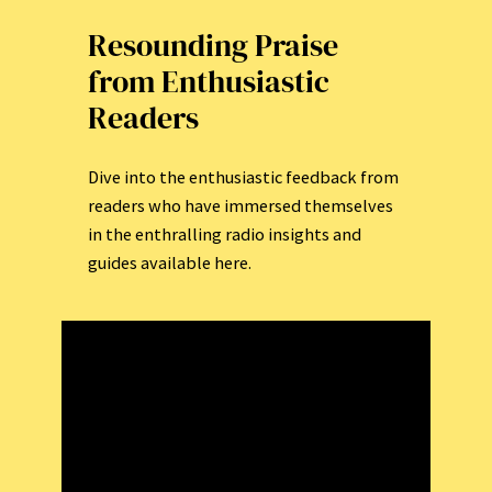
Resounding Praise
from Enthusiastic
Readers
Dive into the enthusiastic feedback from
readers who have immersed themselves
in the enthralling radio insights and
guides available here.
Incredible insights that capture the
vibrant essence of radio exploration!
C
h