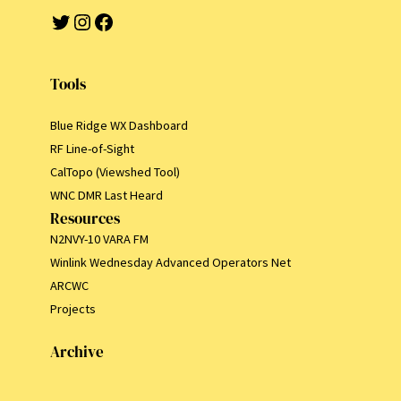
Twitter
Instagram
Facebook
Tools
Blue Ridge WX Dashboard
RF Line-of-Sight
CalTopo (Viewshed Tool)
WNC DMR Last Heard
Resources
N2NVY-10 VARA FM
Winlink Wednesday Advanced Operators Net
ARCWC
Projects
Archive