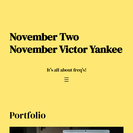
Skip
to
content
November Two
November Victor Yankee
It's all about freq's!
Portfolio