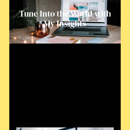
Tune Into the World with
My Insights
Tuning into Radio
Waves
Delve into the dynamic frequency world
of November Two November Victor
Yankee, chronicling diverse radio
wonders and discoveries.