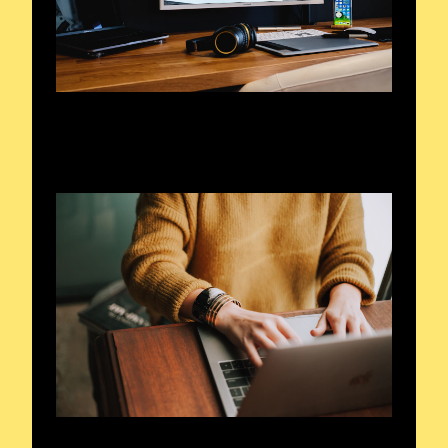
Frequencies in Focus
Unveiling Radio’s Heart