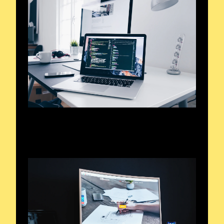
Exploring the Airwaves
Signals and Sounds