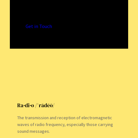
Immersive Radio Adventures
Logging Radio Signals with Precision
Get in Touch
Ra·di·o /ˈrādēō/
The transmission and reception of electromagnetic
waves of radio frequency, especially those carrying
sound messages.