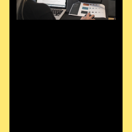
Reach out to the
operator for a clear
signal in your radio
journey.
For any inquiries or project discussions,
feel free to reach out. I’m ready to
assist!
Tuning into Dynamic Frequencies
Exploring the Radio Spectrum
Recognized by Enthusiast Circles