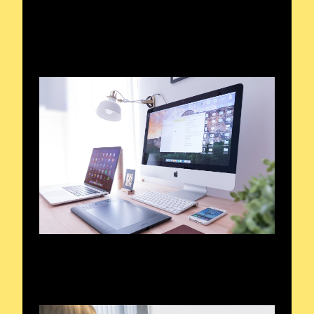
Broadcasts that Resonate
A Voyage Through Waves
Honoring Radio Enthusiasts
Voices of the Air