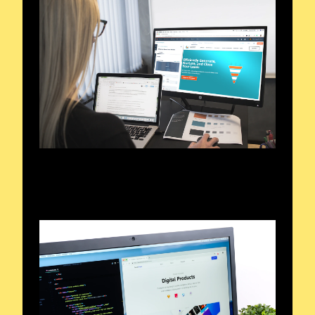
Exploring the Airwaves
Signals and Sounds